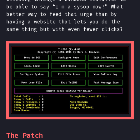
be able to say “I’m a sysop now!” What
better way to feed that urge than by
having a website that lets you do the
same thing but with even fewer clicks?
The Patch