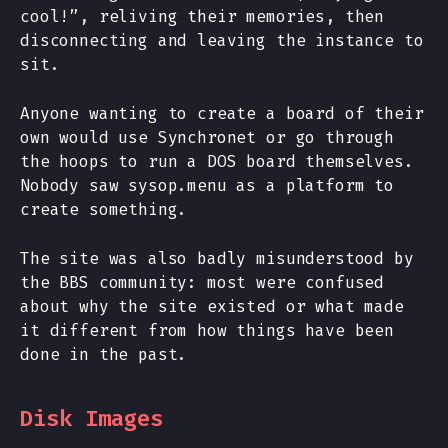
cool!”, reliving their memories, then
disconnecting and leaving the instance to
sit.
Anyone wanting to create a board of their
own would use Synchronet or go through
the hoops to run a DOS board themselves.
Nobody saw sysop.menu as a platform to
create something.
The site was also badly misunderstood by
the BBS community: most were confused
about why the site existed or what made
it different from how things have been
done in the past.
Disk Images