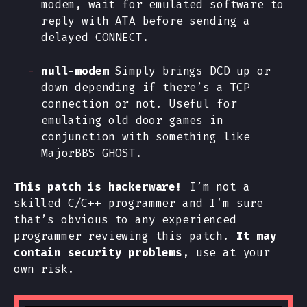
modem, wait for emulated software to
reply with ATA before sending a
delayed CONNECT.
null-modem
Simply brings DCD up or
down depending if there’s a TCP
connection or not. Useful for
emulating old door games in
conjunction with something like
MajorBBS GHOST.
This patch is hackerware!
I’m not a
skilled C/C++ programmer and I’m sure
that’s obvious to any experienced
programmer reviewing this patch.
It may
contain security problems
, use at your
own risk.