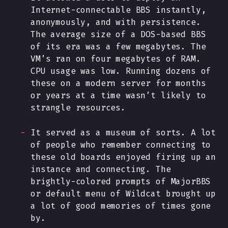
Internet-connectable BBS instantly,
anonymously, and
with persistence
.
The average size of a DOS-based BBS
of its era was a few megabytes. The
VM’s ran on four megabytes of RAM.
CPU usage was low. Running dozens of
these on a modern server for months
or years at a time wasn’t likely to
strangle resources.
It served as a museum of sorts. A lot
of people who remember connecting to
these old boards enjoyed firing up an
instance and connecting. The
brightly-colored prompts of MajorBBS
or default menu of Wildcat brought up
a lot of good memories of times gone
by.