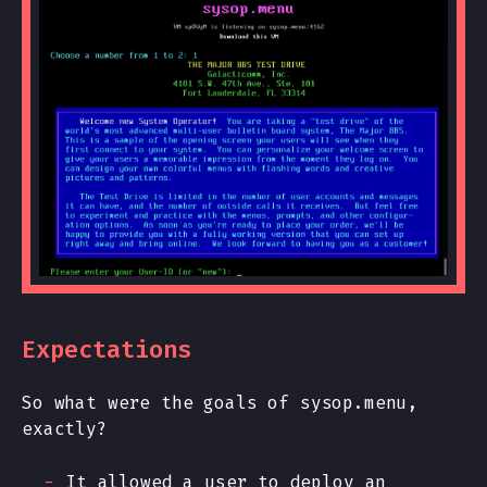
Expectations
So what were the goals of sysop.menu,
exactly?
It allowed a user to deploy an