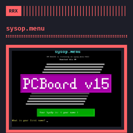
RRX
sysop.menu