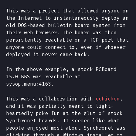
This was a project that allowed anyone on
the Internet to instantaneously deploy an
old DOS-based bulletin board system from
their web browser. The board was then
persistently reachable on a TCP port that
anyone could connect to, even if whoever
deployed it never came back.
In the above example, a stock PCBoard
15.0 BBS was reachable at
sysop.menu:4163.
This was a collaboration with
echicken
,
and it was partially meant to light-
heartedly poke fun at the glut of stock
Synchronet boards. It seemed like what
people enjoyed most about Synchronet was
clicking through a Windows installer to