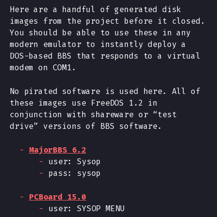
Here are a handful of generated disk
images from the project before it closed.
You should be able to use these in any
modern emulator to instantly deploy a
DOS-based BBS that responds to a virtual
modem on COM1.
No pirated software is used here. All of
these images use FreeDOS 1.2 in
conjunction with shareware or “test
drive” versions of BBS software.
MajorBBS 6.2
user: Sysop
pass: sysop
PCBoard 15.0
user: SYSOP MENU