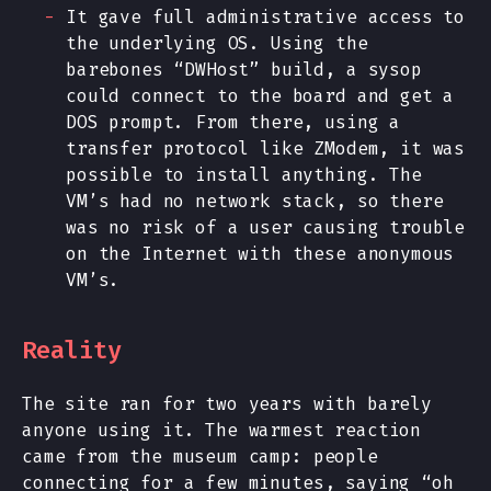
It gave full administrative access to
the underlying OS. Using the
barebones “DWHost” build, a sysop
could connect to the board and get a
DOS prompt. From there, using a
transfer protocol like ZModem, it was
possible to install anything. The
VM’s had no network stack, so there
was no risk of a user causing trouble
on the Internet with these anonymous
VM’s.
Reality
The site ran for two years with barely
anyone using it. The warmest reaction
came from the museum camp: people
connecting for a few minutes, saying “oh