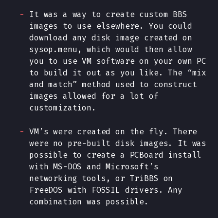
It was a way to create custom BBS
images to use elsewhere. You could
download any disk image created on
sysop.menu, which would then allow
you to use VM software on your own PC
to build it out as you like. The “mix
and match” method used to construct
images allowed for a lot of
customization.
VM’s were created on the fly. There
were no pre-built disk images. It was
possible to create a PCBoard install
with MS-DOS and Microsoft’s
networking tools, or TriBBS on
FreeDOS with FOSSIL drivers. Any
combination was possible.