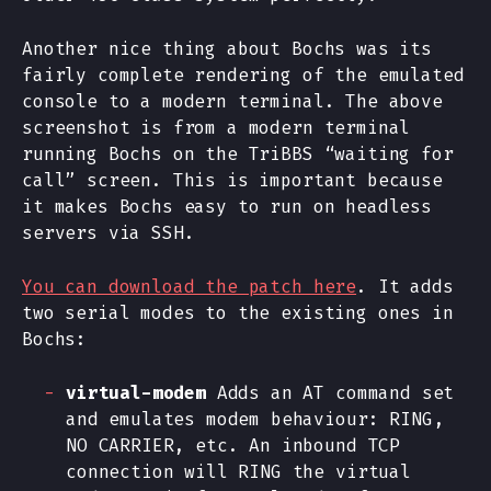
Another nice thing about Bochs was its
fairly complete rendering of the emulated
console to a modern terminal. The above
screenshot is from a modern terminal
running Bochs on the TriBBS “waiting for
call” screen. This is important because
it makes Bochs easy to run on headless
servers via SSH.
You can download the patch here
. It adds
two serial modes to the existing ones in
Bochs:
virtual-modem
Adds an AT command set
and emulates modem behaviour: RING,
NO CARRIER, etc. An inbound TCP
connection will RING the virtual