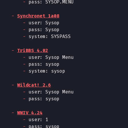
pass: SYSOP.MENU
Synchronet 1a08
user: Sysop
pass: Sysop
system: SYSPASS
TriBBS 4.02
user: Sysop Menu
pass: sysop
system: sysop
Wildcat! 2.6
user: Sysop Menu
pass: sysop
WWIV 4.24
user: 1
pass: sysop