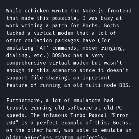
While echicken wrote the Node.js frontend
that made this possible, I was busy at
work writing a patch for Bochs. Bochs
lacked a virtual modem that a lot of
other emulation packages have (for
emulating ‘AT’ commands, modem ringing,
dialing, etc.) DOSBox has a very
comprehensive virtual modem but wasn’t
enough in this scenario since it doesn’t
support file sharing, an important
feature of running an old multi-node BBS.
Furthermore, a lot of emulators had
trouble running old software at old PC
speeds. The infamous Turbo Pascal “Error
200” is a perfect example of this. Bochs,
on the other hand, was able to emulate an
older 486-class system perfectly.