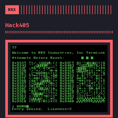
RRX
Hack405