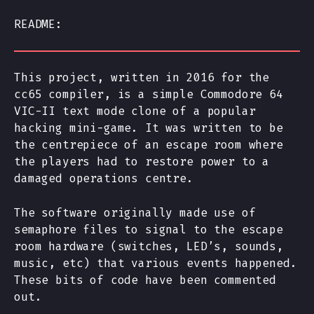
README:
This project, written in 2016 for the
cc65 compiler, is a simple Commodore 64
VIC-II text mode clone of a popular
hacking mini-game. It was written to be
the centrepiece of an escape room where
the players had to restore power to a
damaged operations centre.
The software originally made use of
semaphore files to signal to the escape
room hardware (switches, LED’s, sounds,
music, etc) that various events happened.
These bits of code have been commented
out.