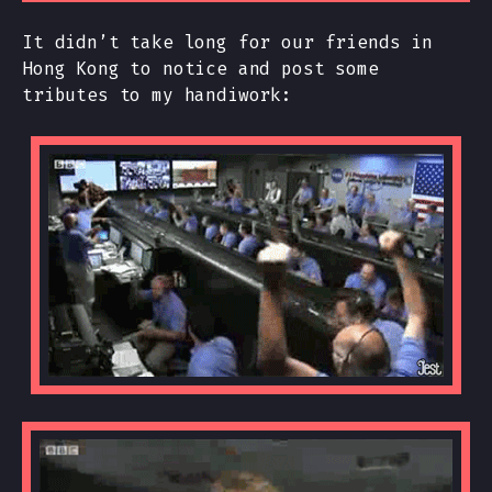
It didn’t take long for our friends in
Hong Kong to notice and post some
tributes to my handiwork: