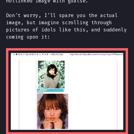
hotlinked image with goatse.
Don’t worry, I’ll spare you the actual
image, but imagine scrolling through
pictures of idols like this, and suddenly
coming upon it: