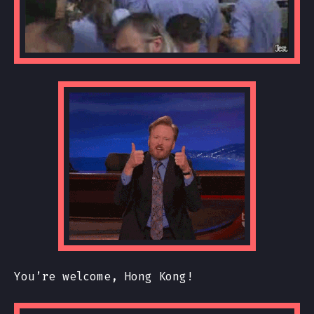
You’re welcome, Hong Kong!