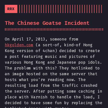
RRX
The Chinese Goatse Incident
On April 17, 2013, someone from
hkgolden.com
(a sort-of, kind-of Hong
Kong version of 4chan) decided to create
a post featuring music and pictures of
various Hong Kong and Japanese pop idols.
The problem with this? They hotlinked to
an image hosted on the same server that
hosts what you’re reading now. The
resulting load from the traffic crashed
the server. After putting some caching in
place with Varnish to handle the load, I
decided to have some fun by replacing the