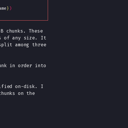
ame
}
)
GB chunks. These
s of any size. It
split among three
unk in order into
ified on-disk. I
chunks on the