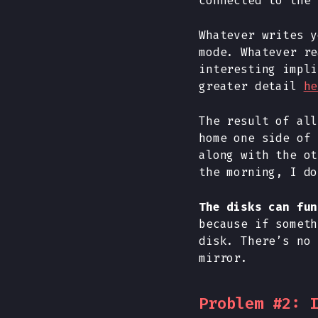
connected to the 
Whatever writes y
mode. Whatever re
interesting impli
greater detail
he
The result of all
home one side of 
along with the ot
the morning, I do
The disks can fun
because if someth
disk. There’s no 
mirror.
Problem #2: 