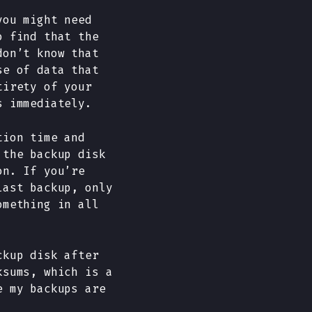
you might need
o find that the
don’t know that
se of data that
tirety of your
s immediately.
tion time and
 the backup disk
on. If you’re
last backup, only
omething in all
ckup disk after
ksums, which is a
e my backups are