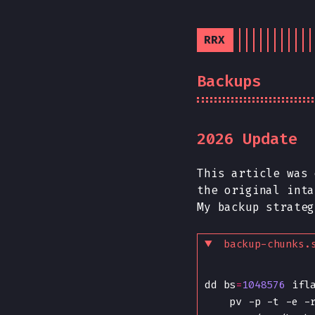
RRX
Backups
2026 Update
This article was
the original inta
My backup strateg
backup-chunks.
dd bs
=
1048576
 ifl
    pv -p -t -e -