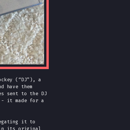
ockey (“DJ”), a
nd have them
es sent to the DJ
 - it made for a
egating it to
in its original