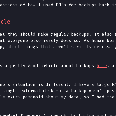
entions of how I used DJ’s for backups back i
icle
at they should make regular backups. It also 
at everyone else rarely does so. As human bei
py about things that aren’t strictly necessar
as a pretty good article about backups
here
, a
ne’s situation is different. I have a large R
 single external disk for a backup wasn’t pos
le extra paranoid about my data, so I had the
dundant Storage
: A copy of the backup must re