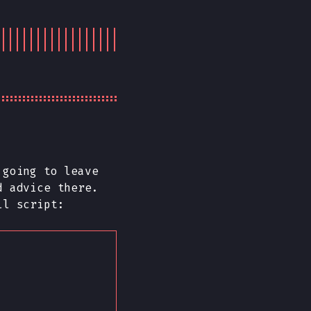
going to leave
d advice there.
ll script: