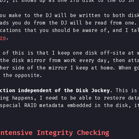
DJ, it shows up as one 2TB disk to the OS in 
ou make to the DJ will be written to both dis
ads you do from the DJ will be read from one.
cations that you should be aware of, and I ta
re
.
 of this is that I keep one disk off-site at 
the disk mirror from work every day, then att
her side of the mirror I keep at home. When g
 the opposite.
ction independent of the Disk Jockey
. This is
ing happens, I need to be able to restore dat
special RAID metadata embedded in the disk, i
Intensive Integrity Checking