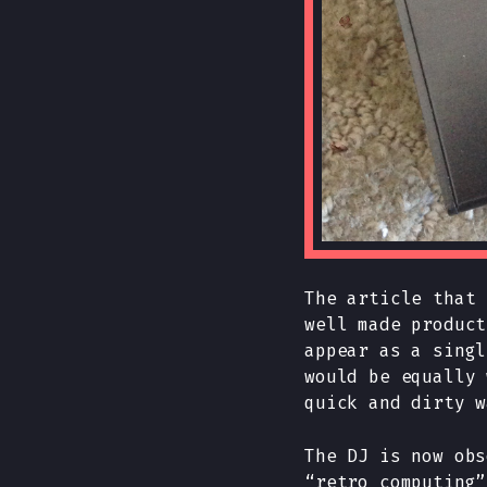
The article that 
well made product
appear as a singl
would be equally 
quick and dirty w
The DJ is now obs
“retro computing”