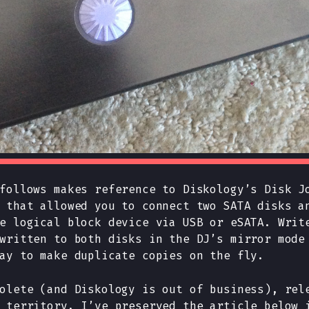
follows makes reference to Diskology’s Disk J
 that allowed you to connect two SATA disks a
e logical block device via USB or eSATA. Writ
written to both disks in the DJ’s mirror mode
ay to make duplicate copies on the fly.
olete (and Diskology is out of business), rel
 territory. I’ve preserved the article below 