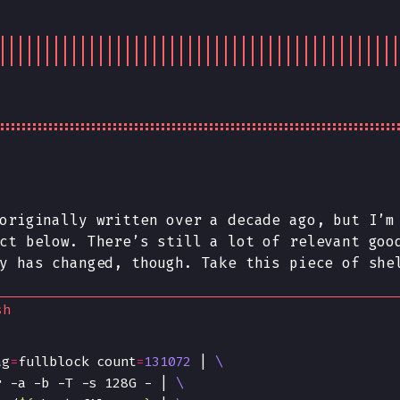
 originally written over a
decade
ago, but I’m 
ct below. There’s still a lot of relevant goo
y has changed, though. Take this piece of she
sh
ag
=
fullblock count
=
131072
 | 
r -a -b -T -s 128G - | 