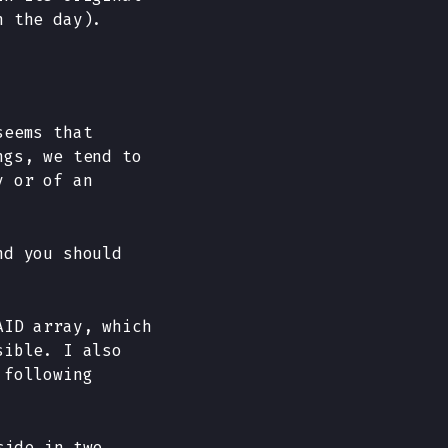
n the day).
seems that
ngs, we tend to
y or of an
nd you should
AID array, which
sible. I also
 following
side in two