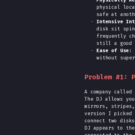
physical loca
safe at anoth
Intensive Int
disk sit spin
frequently ch
still a good 
Ease of Use
: 
without super
Problem #1: 
A company called 
The DJ allows you
mirrors, stripes,
version I picked 
connect two disks
DJ appears to the