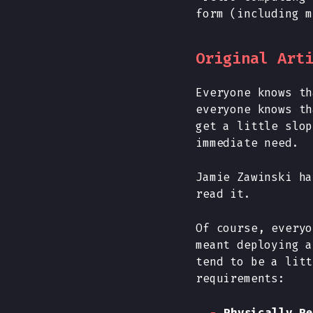
form (including m
Original Art
Everyone knows th
everyone knows th
get a little slop
immediate need.
Jamie Zawinski h
read it.
Of course, everyo
meant deploying a
tend to be a litt
requirements:
Physically Re