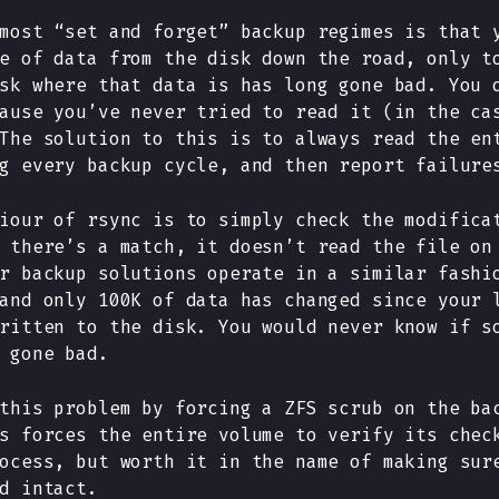
most “set and forget” backup regimes is that 
e of data from the disk down the road, only t
sk where that data is has long gone bad. You 
ause you’ve never tried to read it (in the ca
The solution to this is to always read the en
g every backup cycle, and then report failure
iour of rsync is to simply check the modifica
 there’s a match, it doesn’t read the file on
r backup solutions operate in a similar fashi
and only 100K of data has changed since your 
ritten to the disk. You would never know if s
 gone bad.
this problem by forcing a ZFS scrub on the ba
s forces the entire volume to verify its chec
ocess, but worth it in the name of making sur
d intact.