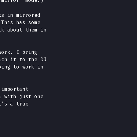
“mirror” mode.)
ks in mirrored
 This has some
lk about them in
work. I bring
ach it to the DJ
oing to work in
 important
a with just one
t’s a true