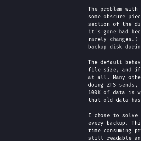
The problem with 
some obscure piec
section of the di
it’s gone bad bec
rarely changes.) 
backup disk durin
The default behav
file size, and if
at all. Many othe
doing ZFS sends, 
100K of data is w
that old data has
I chose to solve 
every backup. Thi
time consuming pr
still readable an