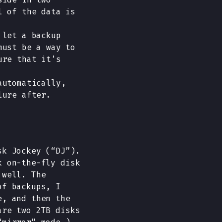
l of the data is
 let a backup
must be a way to
ure that it’s
automatically,
lure after.
sk Jockey (“DJ”).
k on-the-fly disk
 well. The
of backups, I
e, and then the
are two 2TB disks