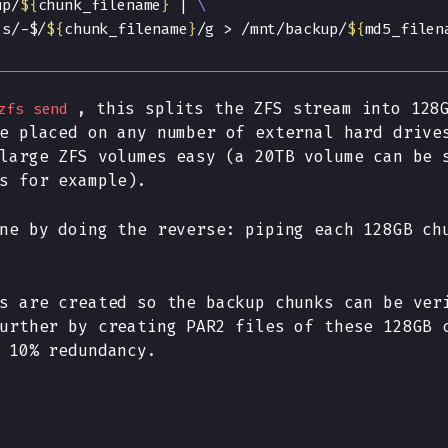
up/
${
chunk_filename
}
 | 
 s/-$/
${
chunk_filename
}
/g > /mnt/backup/
${
md5_filen
, this splits the ZFS stream into 128
zfs send
e placed on any number of external hard drive
large ZFS volumes easy (a 20TB volume can be 
s for example).
ne by doing the reverse: piping each 128GB ch
s are created so the backup chunks can be ver
urther by creating PAR2 files of these 128GB 
 10% redundancy.