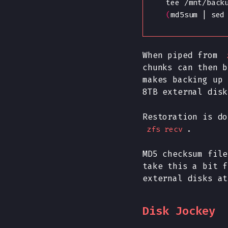
    tee /mnt/back
(
md5sum | sed
When piped from
chunks can then b
makes backing up 
8TB external disk
Restoration is do
.
zfs recv
MD5 checksum file
take this a bit f
external disks at
Disk Jockey