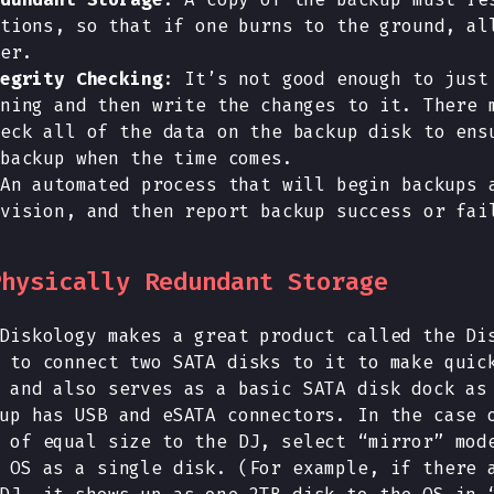
tions, so that if one burns to the ground, al
er.
egrity Checking
: It’s not good enough to just
ning and then write the changes to it. There 
eck all of the data on the backup disk to ens
backup when the time comes.
An automated process that will begin backups 
vision, and then report backup success or fai
Physically Redundant Storage
Diskology makes a great product called the Di
 to connect two SATA disks to it to make quic
 and also serves as a basic SATA disk dock as
up has USB and eSATA connectors. In the case 
 of equal size to the DJ, select “mirror” mod
 OS as a single disk. (For example, if there 